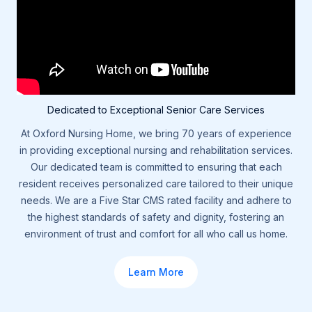
Dedicated to Exceptional Senior Care Services
At Oxford Nursing Home, we bring 70 years of experience
in providing exceptional nursing and rehabilitation services.
Our dedicated team is committed to ensuring that each
resident receives personalized care tailored to their unique
needs. We are a Five Star CMS rated facility and adhere to
the highest standards of safety and dignity, fostering an
environment of trust and comfort for all who call us home.
Learn More