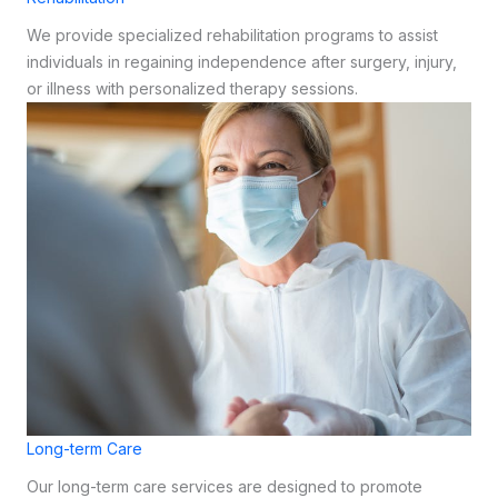
We provide specialized rehabilitation programs to assist
individuals in regaining independence after surgery, injury,
or illness with personalized therapy sessions.
Long-term Care
Our long-term care services are designed to promote