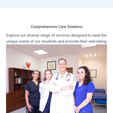
Comprehensive Care Solutions
Explore our diverse range of services designed to meet the
unique needs of our residents and promote their well-being.