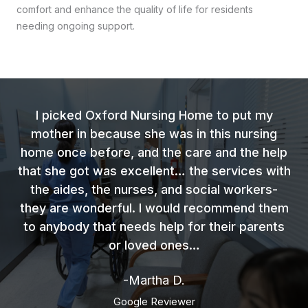
comfort and enhance the quality of life for residents
needing ongoing support.
I picked Oxford Nursing Home to put my
mother in because she was in this nursing
home once before, and the care and the help
that she got was excellent… the services with
the aides, the nurses, and social workers-
they are wonderful. I would recommend them
to anybody that needs help for their parents
or loved ones…
-Martha D.
Google Reviewer