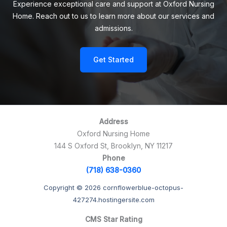
Experience exceptional care and support at Oxford Nursing
Home. Reach out to us to learn more about our services and
admissions.
Get Started
Address
Oxford Nursing Home
144 S Oxford St, Brooklyn, NY 11217
Phone
(718) 638-0360
Copyright © 2026 cornflowerblue-octopus-
427274.hostingersite.com
CMS Star Rating