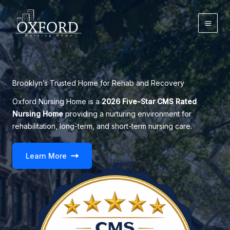
Skip
to
content
Brooklyn’s Trusted Home for Rehab and Recovery
Oxford Nursing Home is a
2026 Five-Star CMS Rated
Nursing Home
providing a nurturing environment for
rehabilitation, long-term, and short-term nursing care.
Learn More