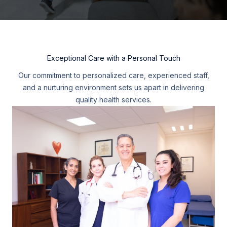
Exceptional Care with a Personal Touch
Our commitment to personalized care, experienced staff,
and a nurturing environment sets us apart in delivering
quality health services.