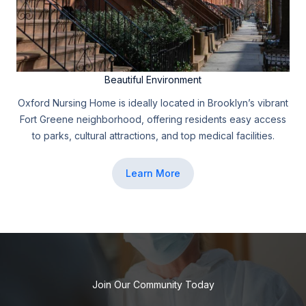
Beautiful Environment
Oxford Nursing Home is ideally located in Brooklyn’s vibrant
Fort Greene neighborhood, offering residents easy access
to parks, cultural attractions, and top medical facilities.
Learn More
Join Our Community Today