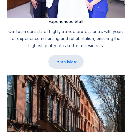
Experienced Staff
Our team consists of highly trained professionals with years
of experience in nursing and rehabilitation, ensuring the
highest quality of care for all residents.
Learn More