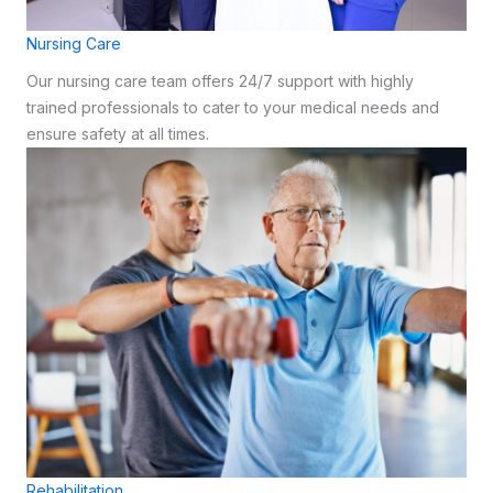
Nursing Care
Our nursing care team offers 24/7 support with highly
trained professionals to cater to your medical needs and
ensure safety at all times.
Rehabilitation